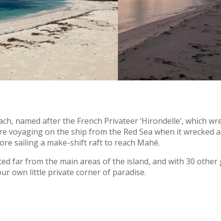
each, named after the French Privateer ‘Hirondelle’, which w
were voyaging on the ship from the Red Sea when it wrecked 
fore sailing a make-shift raft to reach Mahé.
ated far from the main areas of the island, and with 30 other
our own little private corner of paradise.