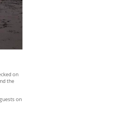
recked on
and the
 guests on