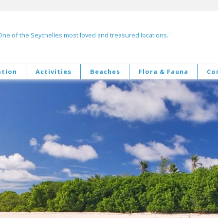
One of the Seychelles most loved and treasured locations.'
tion
Activities
Beaches
Flora & Fauna
Co