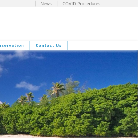
News
COVID Procedures
nservation
Contact Us