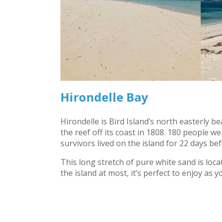
Hirondelle Bay
Hirondelle is Bird Island’s north easterly b
the reef off its coast in 1808. 180 people 
survivors lived on the island for 22 days be
This long stretch of pure white sand is loc
the island at most, it’s perfect to enjoy as y