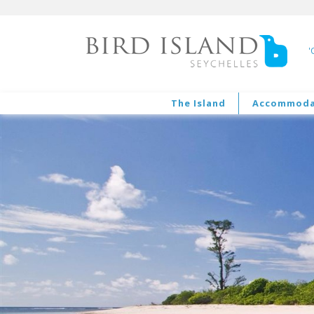
'
The Island
Accommoda