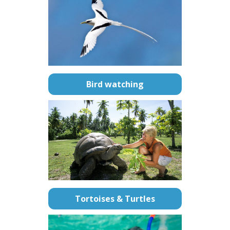
Bird watching
Tortoises & Turtles