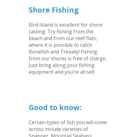
Shore Fishing
Bird Island is excellent for shore
casting. Try fishing from the
beach and from our reef flats,
where it is possible to catch
Bonefish and Trevally! Fishing
from our shores is free of charge.
Just bring along your fishing
equipment and you’re all set!
–
–
Good to know:
Certain types of fish you will come
across include varieties of
Snapper, Moontail Seabass,