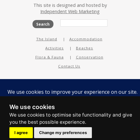
This site is designed and hosted by
Independent Web Marketing
Search
The Island
Accommodation
Activities
Beaches
Flora & Fauna
Conservation
Contact Us
facebook
twitter
instagram
youtube
tripadvisor
We use cookies
I agree
Change my preferences