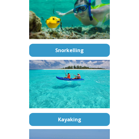
Snorkelling
Kayaking