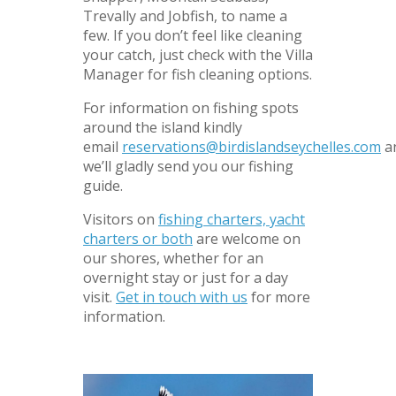
Trevally and Jobfish, to name a
few. If you don’t feel like cleaning
your catch, just check with the Villa
Manager for fish cleaning options.
For information on fishing spots
around the island kindly
email
reservations@birdislandseychelles.com
a
we’ll gladly send you our fishing
guide.
Visitors on
fishing charters, yacht
charters or both
are welcome on
our shores, whether for an
overnight stay or just for a day
visit.
Get in touch with us
for more
information.
–