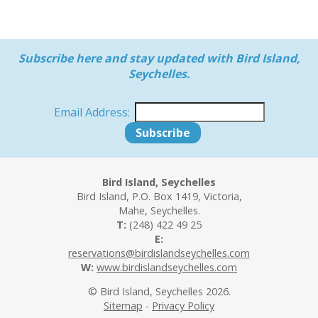
Subscribe here and stay updated with Bird Island,
Seychelles.
Email Address:
Bird Island, Seychelles
Bird Island, P.O. Box 1419, Victoria,
Mahe, Seychelles.
T:
(248) 422 49 25
E:
reservations@birdislandseychelles.com
W:
www.birdislandseychelles.com
© Bird Island, Seychelles 2026.
Sitemap
-
Privacy Policy