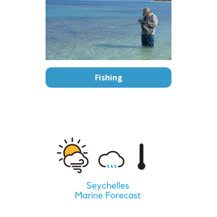
Fishing