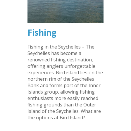
Fishing
Fishing in the Seychelles – The
Seychelles has become a
renowned fishing destination,
offering anglers unforgettable
experiences. Bird island lies on the
northern rim of the Seychelles
Bank and forms part of the Inner
Islands group, allowing fishing
enthusiasts more easily reached
fishing grounds than the Outer
Island of the Seychelles. What are
the options at Bird Island?
–