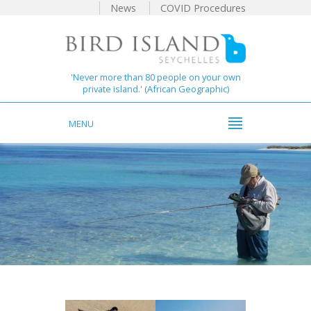
News
COVID Procedures
'Never more than 80 people on your own
private island.' (African Geographic)
MENU