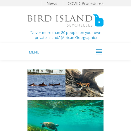
News
COVID Procedures
'Never more than 80 people on your own
private island.' (African Geographic)
MENU