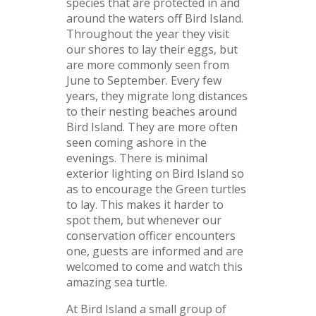
species that are protected in and
around the waters off Bird Island.
Throughout the year they visit
our shores to lay their eggs, but
are more commonly seen from
June to September. Every few
years, they migrate long distances
to their nesting beaches around
Bird Island. They are more often
seen coming ashore in the
evenings. There is minimal
exterior lighting on Bird Island so
as to encourage the Green turtles
to lay. This makes it harder to
spot them, but whenever our
conservation officer encounters
one, guests are informed and are
welcomed to come and watch this
amazing sea turtle.
At Bird Island a small group of