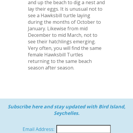
and up the beach to dig a nest and
lay their eggs. It is unusual not to
see a Hawksbill turtle laying
during the months of October to
January. Likewise from mid
December to mid March, not to
see their hatchlings emerging.
Very often, you will find the same
female Hawksbill Turtles
returning to the same beach
season after season.
Subscribe here and stay updated with Bird Island,
Seychelles.
Email Address: