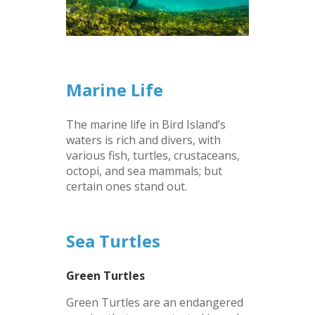
–
Marine Life
The marine life in Bird Island’s
waters is rich and divers, with
various fish, turtles, crustaceans,
octopi, and sea mammals; but
certain ones stand out.
–
Sea Turtles
Green Turtles
Green Turtles are an endangered