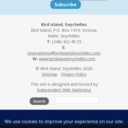
Bird Island, Seychelles
Bird Island, P.O. Box 1419, Victoria,
Mahe, Seychelles.
T:
(248) 422 49 25
E:
reservations@birdislandseychelles.com
W:
www.birdislandseychelles.com
© Bird Island, Seychelles 2026.
Sitemap
-
Privacy Policy
This site is designed and hosted by
Independent Web Marketing
Search
The Island
Accommodation
Activities
Beaches