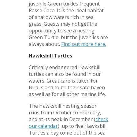
juvenile Green turtles frequent
Passe Coco. It is the ideal habitat
of shallow waters rich in sea
grass. Guests may not get the
opportunity to see a nesting
Green Turtle, but the juveniles are
always about.
Find out more here.
Hawksbill Turtles
Critically endangered Hawksbill
turtles can also be found in our
waters. Great care is taken for
Bird Island to be their safe haven
as well as for all other marine life.
The Hawksbill nesting season
runs from October to February,
and at its peak in December (
check
our calendar
), up to five Hawksbill
Turtles a day come out of the sea