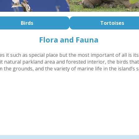
Birds
Tortoises
Flora and Fauna
 it such as special place but the most important of all is its
t natural parkland area and forested interior, the birds that
 the grounds, and the variety of marine life in the island’s