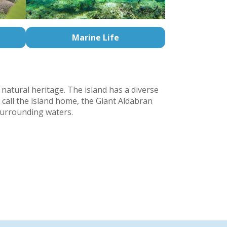
Marine Life
 natural heritage. The island has a diverse
 call the island home, the Giant Aldabran
 surrounding waters.