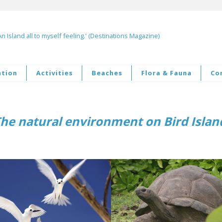
An Island all to myself feeling.' (Destinations Magazine)
tion
Activities
Beaches
Flora & Fauna
Co
–
he natural environment on Bird Isla
–