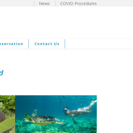
News
COVID Procedures
nservation
Contact Us
nd