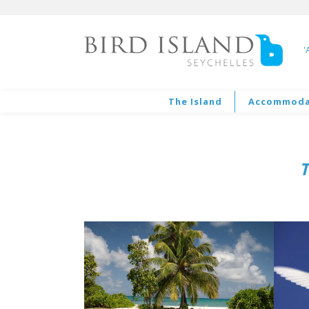
'
The Island
Accommoda
T