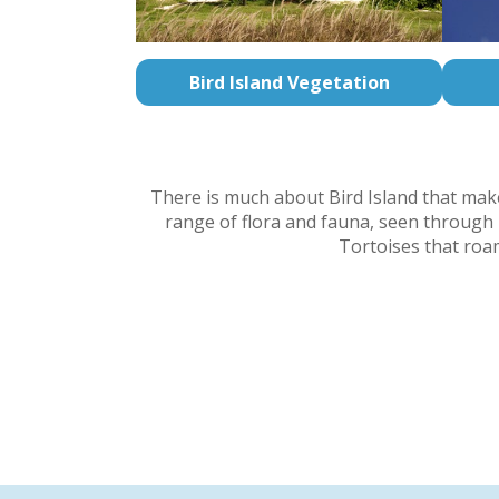
Bird Island Vegetation
There is much about Bird Island that makes
range of flora and fauna, seen through i
Tortoises that roam