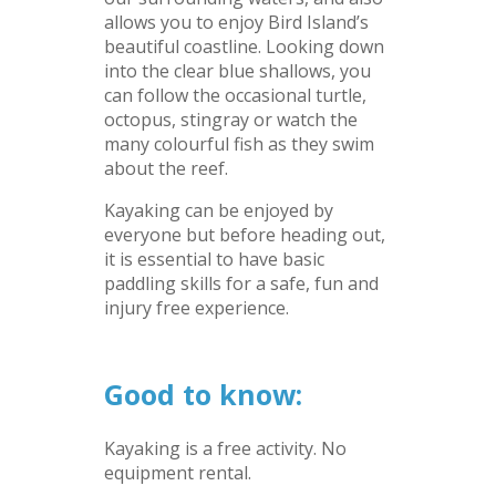
allows you to enjoy Bird Island’s
beautiful coastline. Looking down
into the clear blue shallows, you
can follow the occasional turtle,
octopus, stingray or watch the
many colourful fish as they swim
about the reef.
Kayaking can be enjoyed by
everyone but before heading out,
it is essential to have basic
paddling skills for a safe, fun and
injury free experience.
–
Good to know:
Kayaking is a free activity. No
equipment rental.