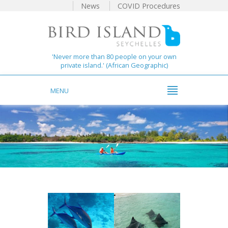
News
COVID Procedures
'Never more than 80 people on your own
private island.' (African Geographic)
MENU