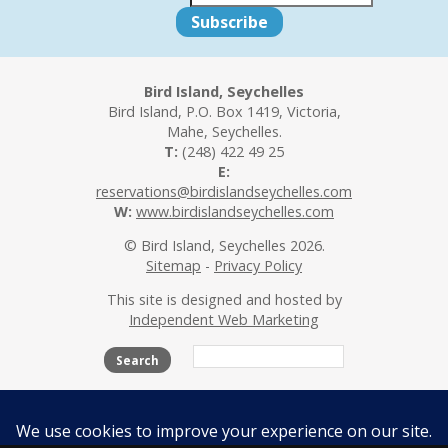
Bird Island, Seychelles
Bird Island, P.O. Box 1419, Victoria,
Mahe, Seychelles.
T:
(248) 422 49 25
E:
reservations@birdislandseychelles.com
W:
www.birdislandseychelles.com
© Bird Island, Seychelles 2026.
Sitemap
-
Privacy Policy
This site is designed and hosted by
Independent Web Marketing
Search
The Island
Accommodation
Activities
Beaches