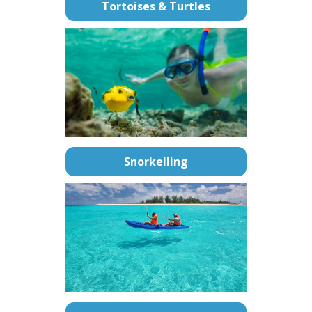
Tortoises & Turtles
Snorkelling