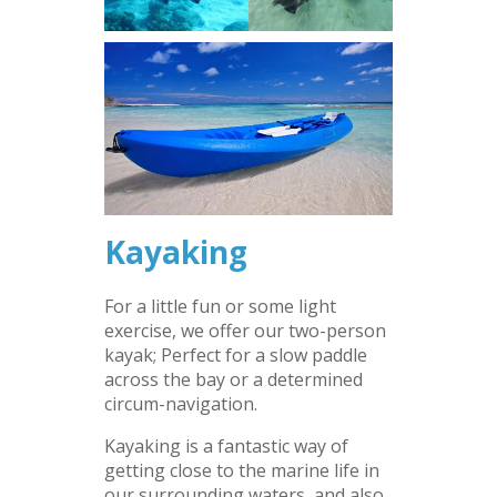
Kayaking
For a little fun or some light
exercise, we offer our two-person
kayak; Perfect for a slow paddle
across the bay or a determined
circum-navigation.
Kayaking is a fantastic way of
getting close to the marine life in
our surrounding waters, and also