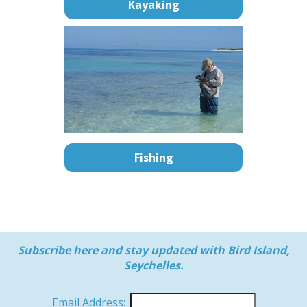
Kayaking
Fishing
Subscribe here and stay updated with Bird Island,
Seychelles.
Email Address: