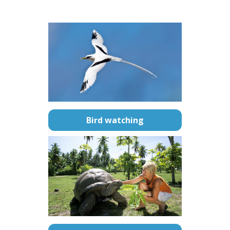
–
Bird watching