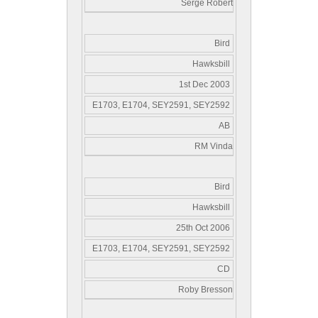
Serge Robert
Bird
Hawksbill
1st Dec 2003
E1703, E1704, SEY2591, SEY2592
AB
RM Vinda
Bird
Hawksbill
25th Oct 2006
E1703, E1704, SEY2591, SEY2592
CD
Roby Bresson