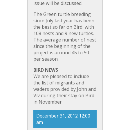
issue will be discussed.
The Green turtle breeding
since July last year has been
the best so far on Bird, with
108 nests and 9 new turtles.
The average number of nest
since the beginning of the
project is around 45 to 50
per season.
BIRD NEWS
We are pleased to include
the list of migrants and
waders provided by John and
Viv during their stay on Bird
in November
December 31, 2012 12:00
am