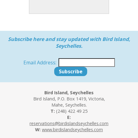
Subscribe here and stay updated with Bird Island,
Seychelles.
Email Address:
Bird Island, Seychelles
Bird Island, P.O. Box 1419, Victoria,
Mahe, Seychelles.
T:
(248) 422 49 25
E:
reservations@birdislandseychelles.com
W:
www.birdislandseychelles.com