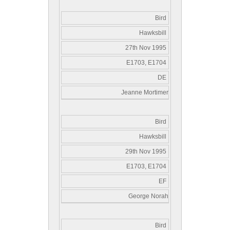
Bird
Hawksbill
27th Nov 1995
E1703, E1704
DE
Jeanne Mortimer
Bird
Hawksbill
29th Nov 1995
E1703, E1704
EF
George Norah
Bird