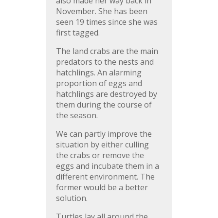
also made her way back in
November. She has been
seen 19 times since she was
first tagged.
The land crabs are the main
predators to the nests and
hatchlings. An alarming
proportion of eggs and
hatchlings are destroyed by
them during the course of
the season.
We can partly improve the
situation by either culling
the crabs or remove the
eggs and incubate them in a
different environment. The
former would be a better
solution.
Turtles lay all around the