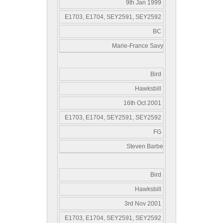
9th Jan 1999
E1703, E1704, SEY2591, SEY2592
BC
Marie-France Savy
Bird
Hawksbill
16th Oct 2001
E1703, E1704, SEY2591, SEY2592
FG
Steven Barbe
Bird
Hawksbill
3rd Nov 2001
E1703, E1704, SEY2591, SEY2592