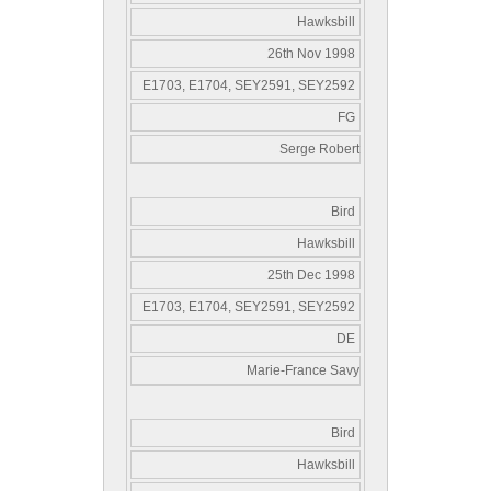
Hawksbill
26th Nov 1998
E1703, E1704, SEY2591, SEY2592
FG
Serge Robert
Bird
Hawksbill
25th Dec 1998
E1703, E1704, SEY2591, SEY2592
DE
Marie-France Savy
Bird
Hawksbill