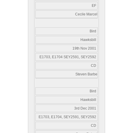
EF
Cecile Marcel
Bird
Hawksbill
19th Nov 2001
E1703, E1704 SEY2591, SEY2592
CD
Steven Barbe
Bird
Hawksbill
3rd Dec 2001
E1703, E1704, SEY2591, SEY2592
CD