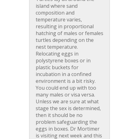
island where sand
composition and
temperature varies,
resulting in proportional
hatching of males or females
turtles depending on the
nest temperature.
Relocating eggs in
polystyrene boxes or in
plastic buckets for
incubation in a confined
environment is a bit risky.
You could end up with too
many males or visa versa.
Unless we are sure at what
stage the sex is determined,
then it should be no
problem safeguarding the
eggs in boxes. Dr Mortimer
is visiting next week and this