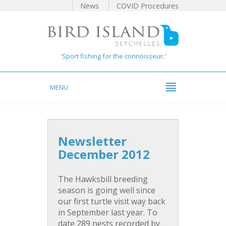
News
COVID Procedures
'Sport fishing for the connoisseur.'
MENU
Newsletter
December 2012
The Hawksbill breeding
season is going well since
our first turtle visit way back
in September last year. To
date 289 nests recorded by