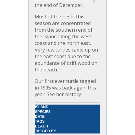
the end of December.
Most of the nests this
season are concentrated
from the southern end of
the island along the west
coast and the north east.
Very few turtles came up on
the east coast due to the
abundance of drift wood on
the beach.
Our first ever turtle tagged
in 1995 was back again this
year. See her history
ISLAND
SPECIES
DATE
TAGS
BEACH
TAGGED BY