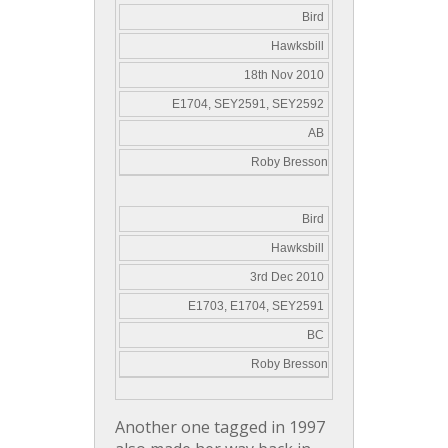
Bird
Hawksbill
18th Nov 2010
E1704, SEY2591, SEY2592
AB
Roby Bresson
Bird
Hawksbill
3rd Dec 2010
E1703, E1704, SEY2591
BC
Roby Bresson
Another one tagged in 1997