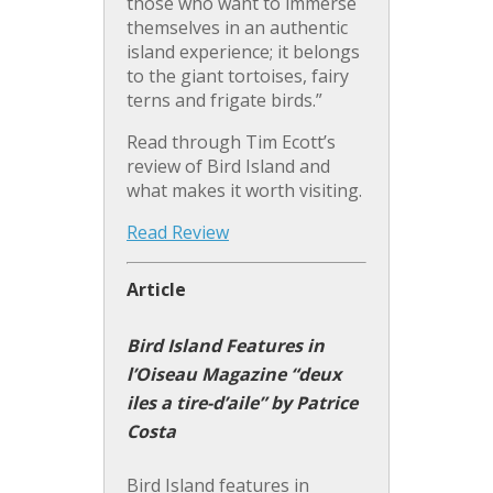
those who want to immerse
themselves in an authentic
island experience; it belongs
to the giant tortoises, fairy
terns and frigate birds.”
Read through Tim Ecott’s
review of Bird Island and
what makes it worth visiting.
Read Review
Article
Bird Island Features in
l’Oiseau Magazine “deux
iles a tire-d’aile” by Patrice
Costa
Bird Island features in