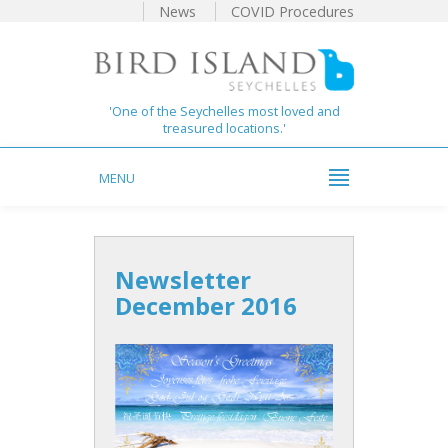
News
COVID Procedures
'One of the Seychelles most loved and
treasured locations.'
MENU
Newsletter
December 2016