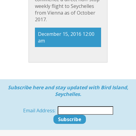
weekly flight to Seychelles
from Vienna as of October
2017.
December 15, 2016 12:00
am
Subscribe here and stay updated with Bird Island,
Seychelles.
Email Address: