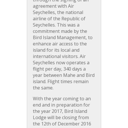
agreement with Air
Seychelles, the national
airline of the Republic of
Seychelles. This was a
commitment made by the
Bird Island Management, to
enhance air access to the
island for its local and
international visitors. Air
Seychelles now operates a
flight per day, 340 days a
year between Mahe and Bird
island. Flight times remain
the same.
With the year coming to an
end and in preparation for
the year 2017, Bird Island
Lodge will be closing from
the 12th of December 2016