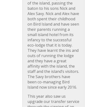
of the island, passing the
baton to his sons Nick and
Alex Savy. Nick and Alex have
both spent their childhood
on Bird Island and have seen
their parents running a
small island hotel from its
infancy to the successful
eco-lodge that it is today.
They have learnt the ins and
outs of running the lodge
and they have a great
affinity with the island, the
staff and the island’s visitors.
The Savy brothers have
been co-managing Bird
Island now since early 2016.
This year also saw us
upgrade our transfer service
through the signing of an