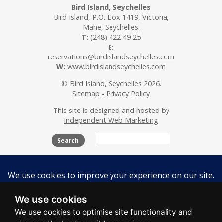
Bird Island, Seychelles
Bird Island, P.O. Box 1419, Victoria,
Mahe, Seychelles.
T:
(248) 422 49 25
E:
reservations@birdislandseychelles.com
W:
www.birdislandseychelles.com
© Bird Island, Seychelles 2026.
Sitemap
-
Privacy Policy
This site is designed and hosted by
Independent Web Marketing
Search
The Island
Accommodation
Activities
Beaches
Flora & Fauna
Conservation
We use cookies
Contact Us