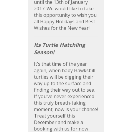
until the 13th of January
2017. We would like to take
this opportunity to wish you
all Happy Holidays and Best
Wishes for the New Year!
Its Turtle Hatchling
Season!
It’s that time of the year
again, when baby Hawksbill
turtles will be digging their
way up to the surface and
finding their way out to sea.
If you’ve never experienced
this truly breath-taking
moment, now is your chance!
Treat yourself this
December and make a
booking with us for now