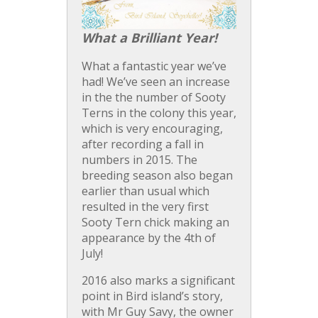
What a Brilliant Year!
What a fantastic year we’ve
had! We’ve seen an increase
in the the number of Sooty
Terns in the colony this year,
which is very encouraging,
after recording a fall in
numbers in 2015. The
breeding season also began
earlier than usual which
resulted in the very first
Sooty Tern chick making an
appearance by the
4th of
July
!
2016 also marks a significant
point in Bird island’s story,
with Mr Guy Savy, the owner