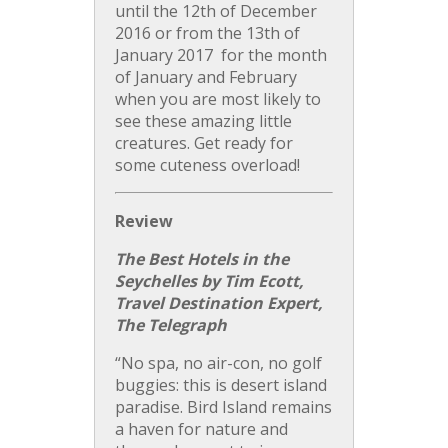
until the 12th of December
2016 or from the 13th of
January 2017 for the month
of January and February
when you are most likely to
see these amazing little
creatures. Get ready for
some cuteness overload!
Review
The Best Hotels in the
Seychelles by Tim Ecott,
Travel Destination Expert,
The Telegraph
“No spa, no air-con, no golf
buggies: this is desert island
paradise. Bird Island remains
a haven for nature and