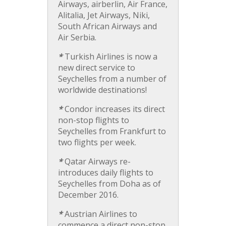
Airways, airberlin, Air France,
Alitalia, Jet Airways, Niki,
South African Airways and
Air Serbia.
*
Turkish Airlines is now a
new direct service to
Seychelles from a number of
worldwide destinations!
*
Condor increases its direct
non-stop flights to
Seychelles from Frankfurt to
two flights per week.
*
Qatar Airways re-
introduces daily flights to
Seychelles from Doha as of
December 2016.
*
Austrian Airlines to
commence a direct non-stop