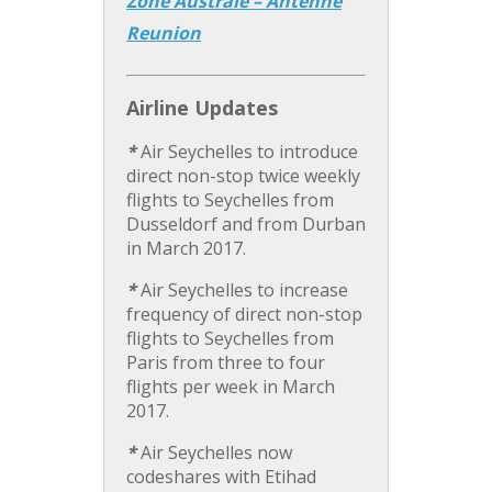
Zone Australe – Antenne
Reunion
Airline Updates
*
Air Seychelles to introduce
direct non-stop twice weekly
flights to Seychelles from
Dusseldorf and from Durban
in March 2017.
*
Air Seychelles to increase
frequency of direct non-stop
flights to Seychelles from
Paris from three to four
flights per week in March
2017.
*
Air Seychelles now
codeshares with Etihad