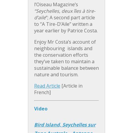
l’Oiseau Magazine’s
“Seychelles, deux îles à tire-
d’aile
“; A second part article
to “A Tire-D’Aile” written a
year earlier by Patrice Costa.
Enjoy Mr Costa’s account of
neighbouring islands and
the conservation efforts
they’ve taken to maintain a
sustainable balance between
nature and tourism.
Read Article
[Article in
French]
Video
Bird Island, Seychelles sur