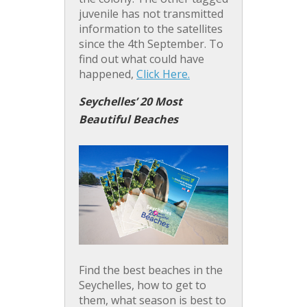
juvenile has not transmitted
information to the satellites
since the 4th September. To
find out what could have
happened,
Click Here.
Seychelles’ 20 Most
Beautiful Beaches
Find the best beaches in the
Seychelles, how to get to
them, what season is best to