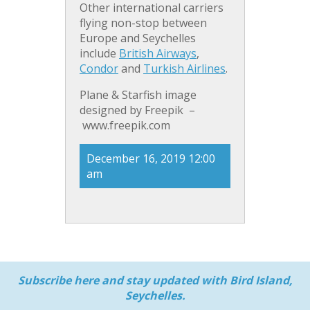
Other international carriers
flying non-stop between
Europe and Seychelles
include
British Airways
,
Condor
and
Turkish Airlines
.
Plane & Starfish image
designed by Freepik –
www.freepik.com
December 16, 2019 12:00
am
Subscribe here and stay updated with Bird Island,
Seychelles.