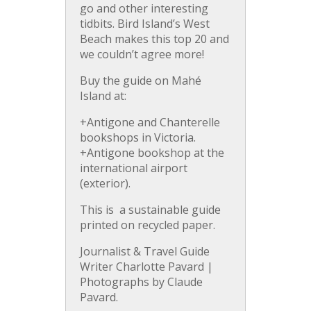
go and other interesting
tidbits. Bird Island’s West
Beach makes this top 20 and
we couldn’t agree more!
Buy the guide on Mahé
Island at:
+Antigone and Chanterelle
bookshops in Victoria.
+Antigone bookshop at the
international airport
(exterior).
This is a sustainable guide
printed on recycled paper.
Journalist & Travel Guide
Writer Charlotte Pavard |
Photographs by Claude
Pavard.