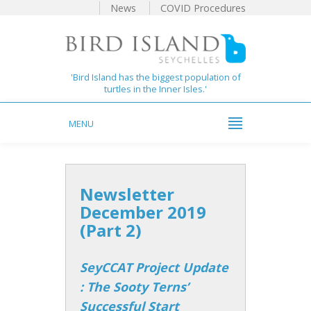
News
COVID Procedures
'Bird Island has the biggest population of
turtles in the Inner Isles.'
MENU
Newsletter
December 2019
(Part 2)
SeyCCAT Project Update
: The Sooty Terns’
Successful Start