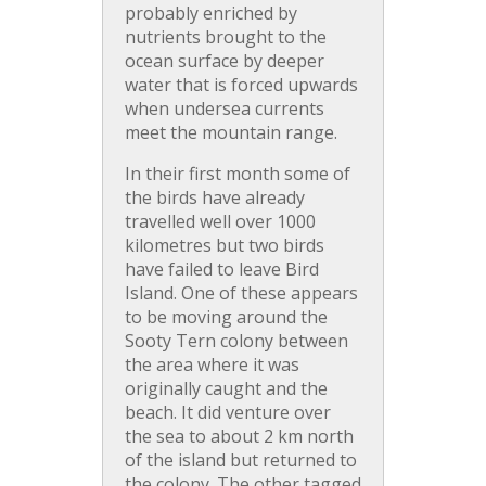
probably enriched by
nutrients brought to the
ocean surface by deeper
water that is forced upwards
when undersea currents
meet the mountain range.
In their first month some of
the birds have already
travelled well over 1000
kilometres but two birds
have failed to leave Bird
Island. One of these appears
to be moving around the
Sooty Tern colony between
the area where it was
originally caught and the
beach. It did venture over
the sea to about 2 km north
of the island but returned to
the colony. The other tagged