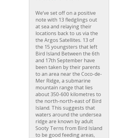
We’ve set off on a positive
note with 13 fledglings out
at sea and relaying their
locations back to us via the
the Argos Satellites. 13 of
the 15 youngsters that left
Bird Island Between the 6th
and 17th September have
been taken by their parents
to an area near the Coco-de-
Mer Ridge, a submarine
mountain range that lies
about 350-600 kilometres to
the north-north-east of Bird
Island. This suggests that
waters around the undersea
ridge are known by adult
Sooty Terns from Bird Island
to be good feeding areas,