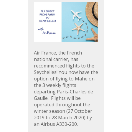
Air France, the French
national carrier, has
recommenced flights to the
Seychelles! You now have the
option of flying to Mahe on
the 3 weekly flights
departing Paris-Charles de
Gaulle. Flights will be
operated throughout the
winter season (27 October
2019 to 28 March 2020) by
an Airbus A330-200.