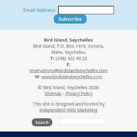
Email Address:
Bird Island, Seychelles
Bird Island, P.O. Box 1419, Victoria,
Mahe, Seychelles.
T:
(248) 422 49 25
E:
reservations@birdislandseychelles.com
W:
www.birdislandseychelles.com
© Bird Island, Seychelles 2026.
Sitemap
-
Privacy Policy
This site is designed and hosted by
Independent Web Marketing
Search
The Island
Accommodation